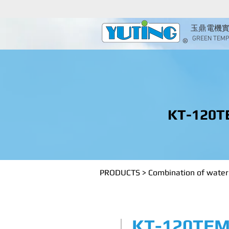
玉鼎電機
GREEN TEMP 
KT-120T
PRODUCTS
>
Combination of water 
KT-120TEM