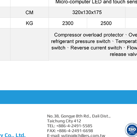
No.38, Gongye 8th Rd., Dali Dist.,
Taichung City 412
TEL: +886-4-2491-5585
FAX: +886-4-2491-6698
 Co., Ltd.
E-mail:
yuting@chillers.com.tw