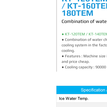
/ KT-160TE
180TEM
Combination of water
● KT-120TEM / KT-140TE
● Combination of water chil
cooling system in the fact
cooling.
● Features : Machine size 
and price cheap.
● Cooling capacity : 9000