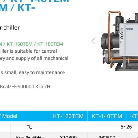
M / KT-
 chiller
M / KT-160TEM / KT-180TEM
ler is suitable for central
ory and supply of all mechanical
is small, easy to maintenance
0 Kcal/H~900000 Kcal/H