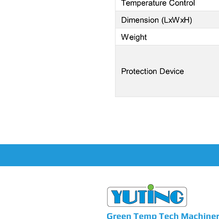
Green Temp Tech Machinery