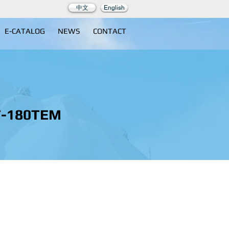
中文
English
E-CATALOG
NEWS
CONTACT
T-180TEM