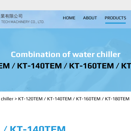
實業有限公司
HOME
ABOUT
PRODUCTS
TECH MACHINERY CO., LTD.
Combination of water chiller
EM / KT-140TEM / KT-160TEM / K
chiller
>
KT-120TEM / KT-140TEM / KT-160TEM / KT-180TEM
 / KT-140TEM