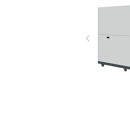
a basic introduction of the
air conditioner is designed for
 the same function as domestic
ied for controlling the ambient
jection mold. Too much
fect the quality of the mold
nsation forming on the molded
 conditioner is ideal for
aintaining consistant quality in
oner is used for preform injection molding machines.
ed to the mold through its built-in blower.
densor in the air conditioner process the moisturized air to pr
wn into the mold chamber to minimize moisture that causes con
mold chamber with cold air and totally eliminates condensation 