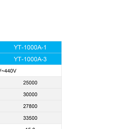
essor forces
r, moisture will be
condensation on molded