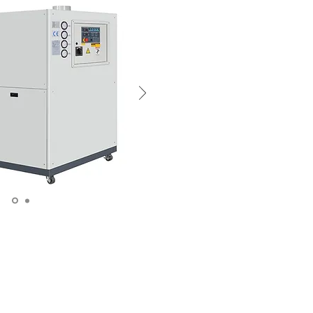
oduce dry cold air. The
densation problems. The
on the mold surface