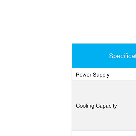
CONDENSATION REMOVAL P
refrigerant into the evapo
condensed. The blower the
surfaces.