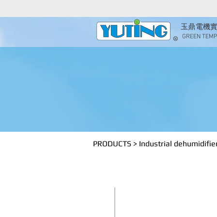
玉鼎電機
GREEN TEMP 
Indus
PRODUCTS
>
Industrial dehumidifie
​YT750A1 /
Industrial dehumidifi