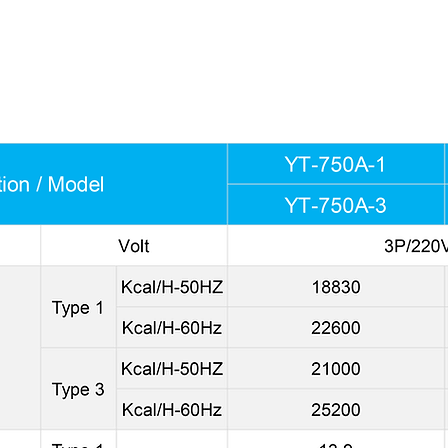
RINCIPLE-HOW THE MOISTURE IS ELIMINATED. The air compr
rator to absorb heat. When the air flows through the evaporato
n delivers cold, dry air into the mold chamber removing any 