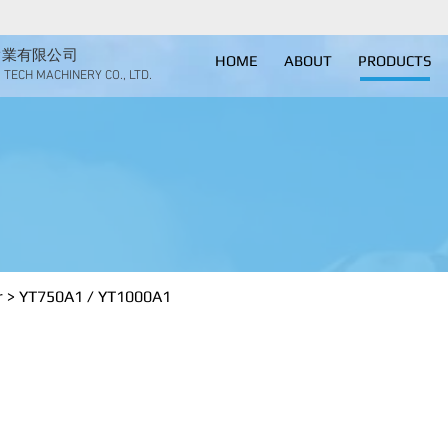
實業有限公司
HOME
ABOUT
PRODUCTS
TECH MACHINERY CO., LTD.
trial dehumidifier
YT750A1 / YT1
r
>
​YT750A1 / YT1000A1
 YT1000A1
er