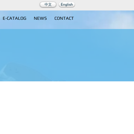
中文
English
E-CATALOG
NEWS
CONTACT
000A1