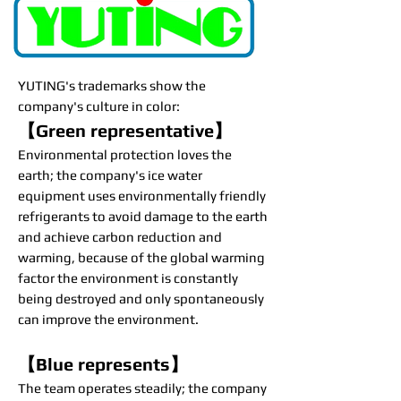
YUTING's trademarks show the
company's culture in color:
【Green representative】
Environmental protection loves the
earth; the company's ice water
equipment uses environmentally friendly
refrigerants to avoid damage to the earth
and achieve carbon reduction and
warming, because of the global warming
factor the environment is constantly
being destroyed and only spontaneously
can improve the environment.
【Blue represents】
The team operates steadily; the company