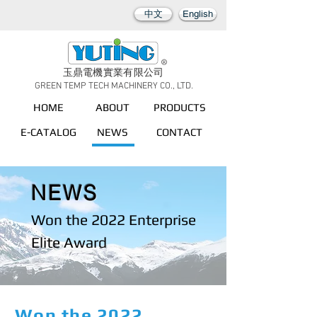
中文
English
玉鼎電機實業有限公司
GREEN TEMP TECH MACHINERY CO., LTD.
HOME
ABOUT
PRODUCTS
E-CATALOG
NEWS
CONTACT
NEWS
Won the 2022 Enterprise
Elite Award
Won the 2022