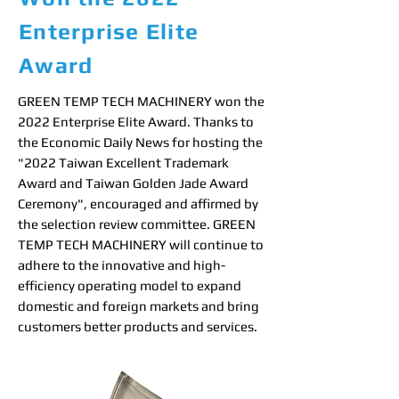
Enterprise Elite
Award
GREEN TEMP TECH MACHINERY won the
2022 Enterprise Elite Award. Thanks to
the Economic Daily News for hosting the
"2022 Taiwan Excellent Trademark
Award and Taiwan Golden Jade Award
Ceremony", encouraged and affirmed by
the selection review committee. GREEN
TEMP TECH MACHINERY will continue to
adhere to the innovative and high-
efficiency operating model to expand
domestic and foreign markets and bring
customers better products and services.