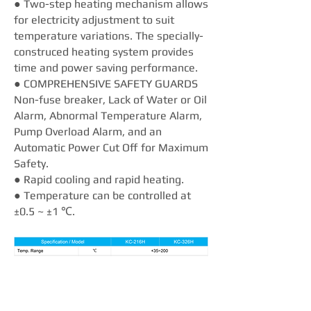
● Two-step heating mechanism allows
for electricity adjustment to suit
temperature variations. The specially-
construced heating system provides
time and power saving performance.
● COMPREHENSIVE SAFETY GUARDS
Non-fuse breaker, Lack of Water or Oil
Alarm, Abnormal Temperature Alarm,
Pump Overload Alarm, and an
Automatic Power Cut Off for Maximum
Safety.
● Rapid cooling and rapid heating.
● Temperature can be controlled at
±0.5 ~ ±1 ℃.