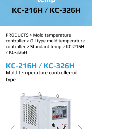
KC-216H / KC-326H
PRODUCTS
>
Mold temperature
controller
>
Oil type mold temperature
controller
>
Standard temp
>
KC-216H
/ KC-326H
KC-216H / KC-326H
Mold temperature controller-oil
type