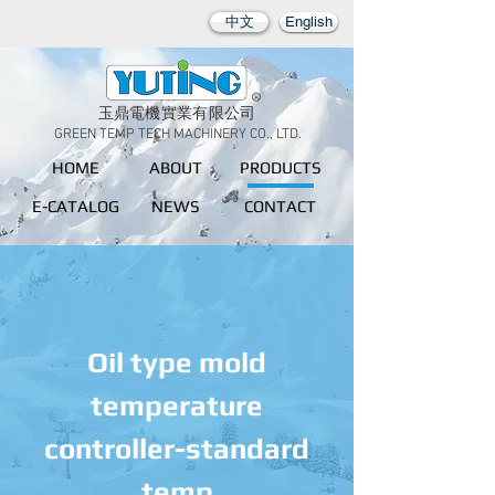
中文
English
玉鼎電機實業有限公司
GREEN TEMP TECH MACHINERY CO., LTD.
HOME
ABOUT
PRODUCTS
E-CATALOG
NEWS
CONTACT
Oil type mold
temperature
controller-standard
temp