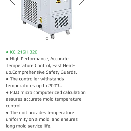
● KC-216H,326H
● High Performance, Accurate
Temperature Control, Fast Heat-
up,Comprehensive Safety Guards.
● The controller withstands
temperatures up to 200℃.
● P.I.D micro computerized calculation
assures accurate mold temperature
control.
● The unit provides temperature
uniformity on a mold, and ensures
long mold service life.