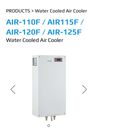
PRODUCTS
>
Water Cooled Air Cooler
AIR-110F / AIR115F /
AIR-120F / AIR-125F
Water Cooled Air Cooler