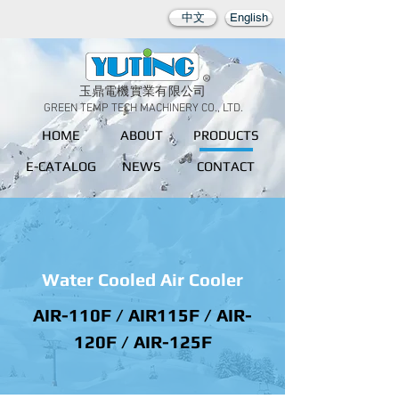
中文
English
玉鼎電機實業有限公司
GREEN TEMP TECH MACHINERY CO., LTD.
HOME
ABOUT
PRODUCTS
E-CATALOG
NEWS
CONTACT
Water Cooled Air Cooler
AIR-110F / AIR115F / AIR-
120F / AIR-125F