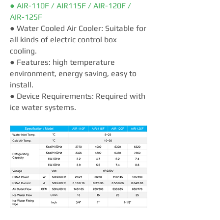
● AIR-110F / AIR115F / AIR-120F /
AIR-125F
● Water Cooled Air Cooler: Suitable for
all kinds of electric control box
cooling.
● Features: high temperature
environment, energy saving, easy to
install.
● Device Requirements: Required with
ice water systems.